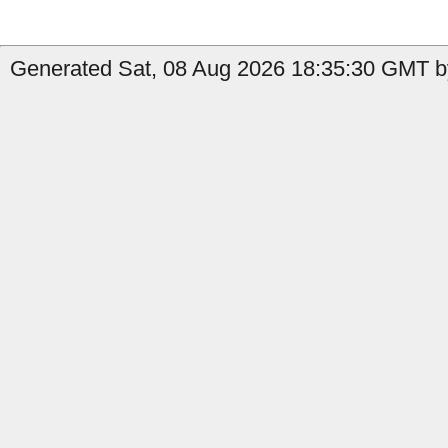
Generated Sat, 08 Aug 2026 18:35:30 GMT b