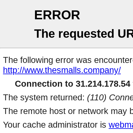
ERROR
The requested UR
The following error was encountere
http://www.thesmalls.company/
Connection to 31.214.178.54 
The system returned:
(110) Conne
The remote host or network may b
Your cache administrator is
webma